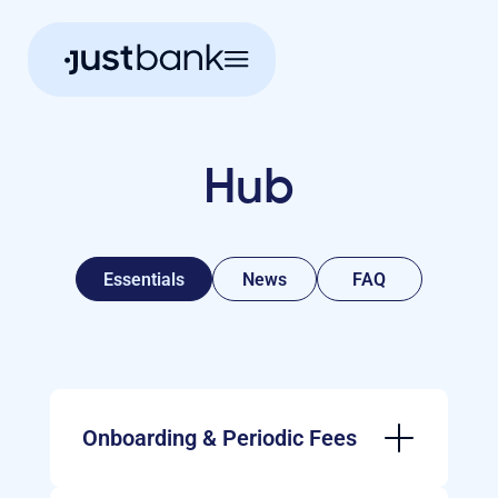
Hub
Essentials
News
FAQ
Onboarding & Periodic Fees